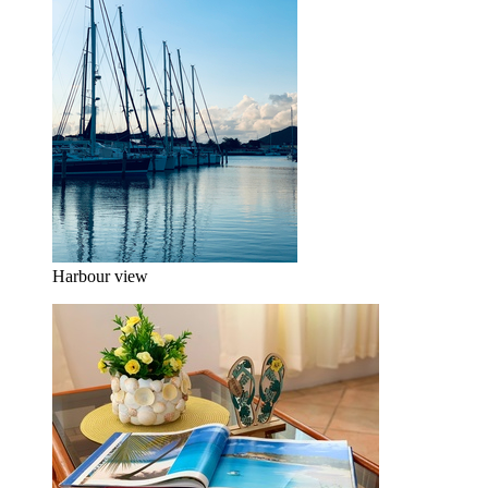
Harbour view