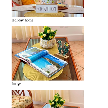
Holiday home
Image