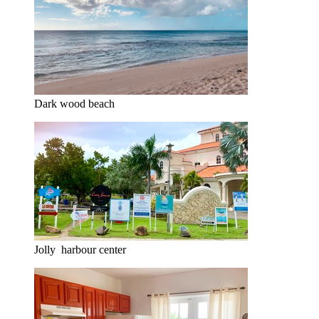
Dark wood beach
Jolly harbour center