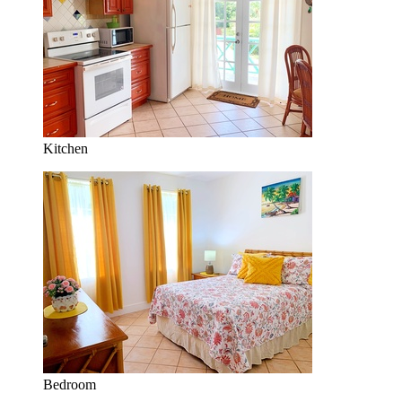
Kitchen
Bedroom