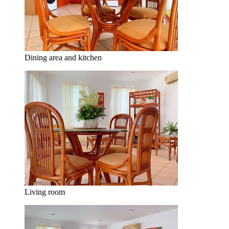
Dining area and kitchen
Living room