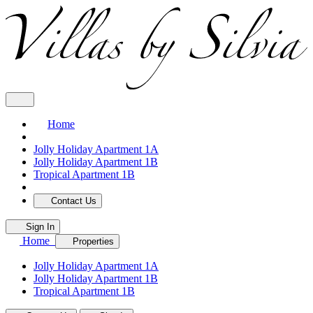
Home
Jolly Holiday Apartment 1A
Jolly Holiday Apartment 1B
Tropical Apartment 1B
Contact Us
Sign In
Home
Properties
Jolly Holiday Apartment 1A
Jolly Holiday Apartment 1B
Tropical Apartment 1B