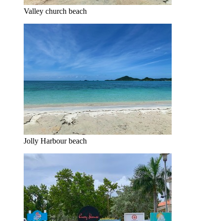
Valley church beach
Jolly Harbour beach