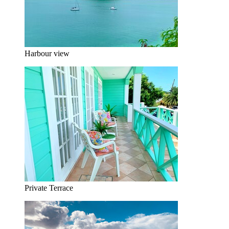
Harbour view
Private Terrace