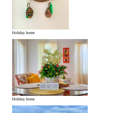
Holiday home
Holiday home