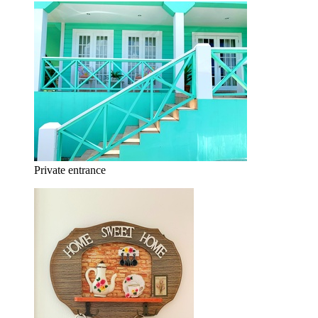
Private entrance