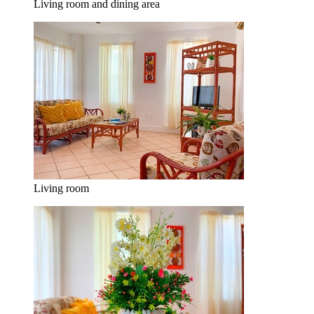
Living room and dining area
Living room