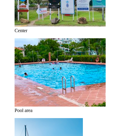
Center
Pool area