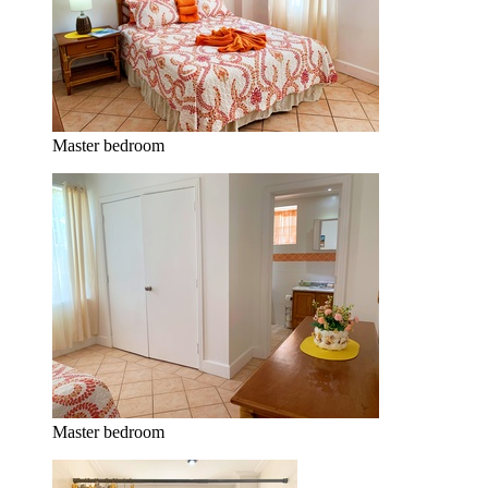
Master bedroom
Master bedroom