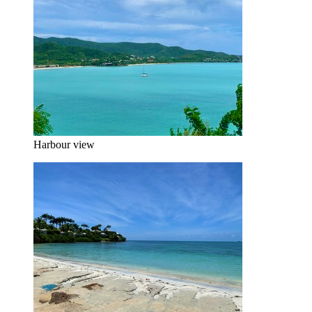
Harbour view