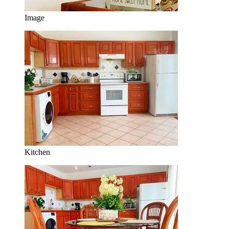
Image
Kitchen