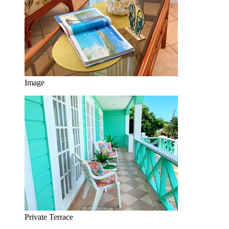
Image
Private Terrace