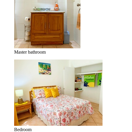
Master bathroom
Bedroom