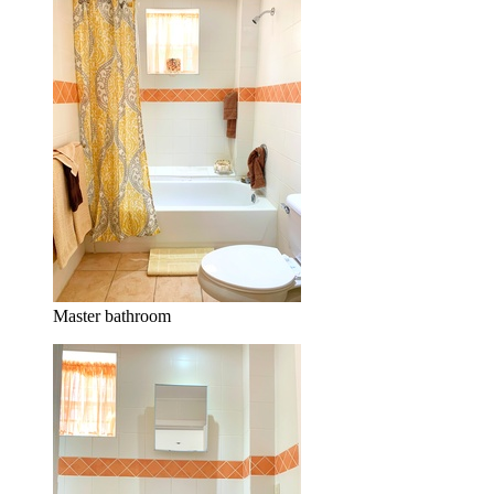
Master bathroom