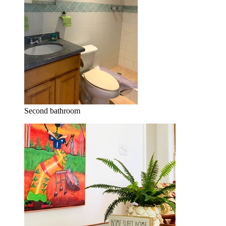
Second bathroom