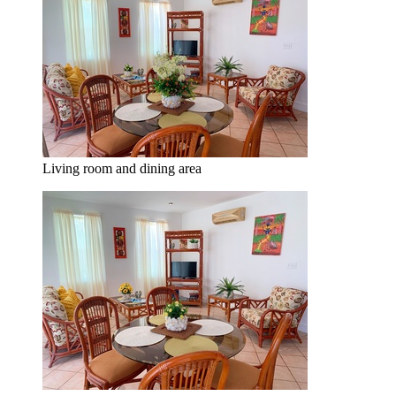
Living room and dining area