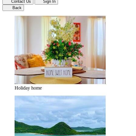
Contact Us
Sign In
Back
Holiday home