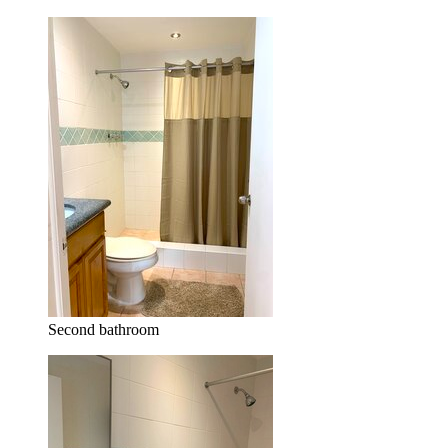
Second bathroom