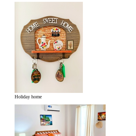
Holiday home