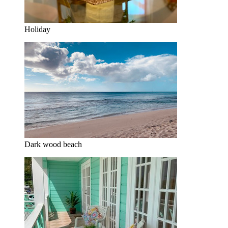
Holiday
Dark wood beach