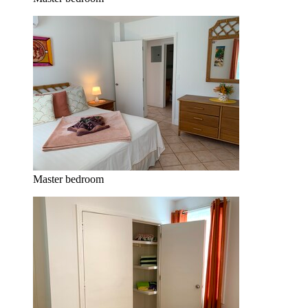
Master bedroom