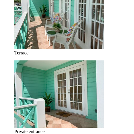
Terrace
Private entrance