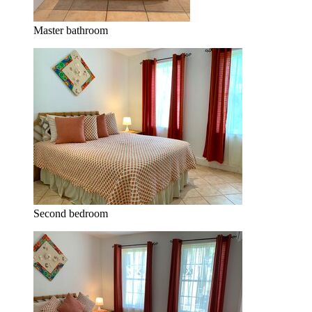
Master bathroom
Second bedroom