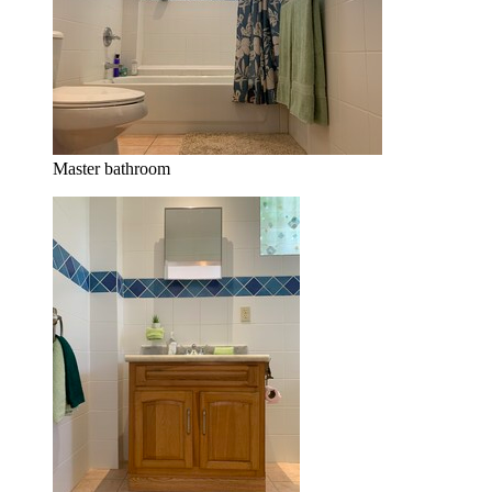
Master bathroom