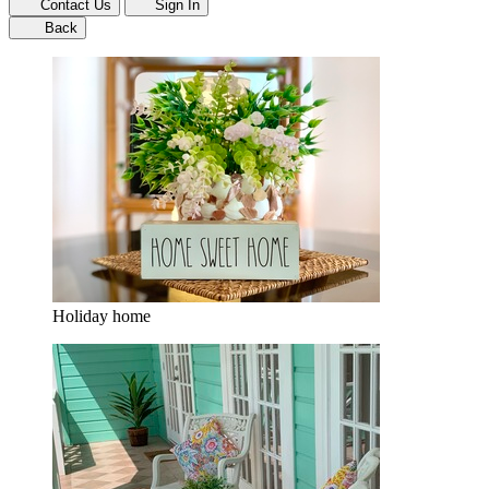
Contact Us
Sign In
Back
Holiday home