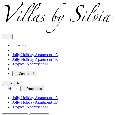
Home
Jolly Holiday Apartment 1A
Jolly Holiday Apartment 1B
Tropical Apartment 1B
Contact Us
Sign In
Home
Properties
Jolly Holiday Apartment 1A
Jolly Holiday Apartment 1B
Tropical Apartment 1B