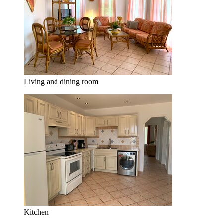
Living and dining room
Kitchen