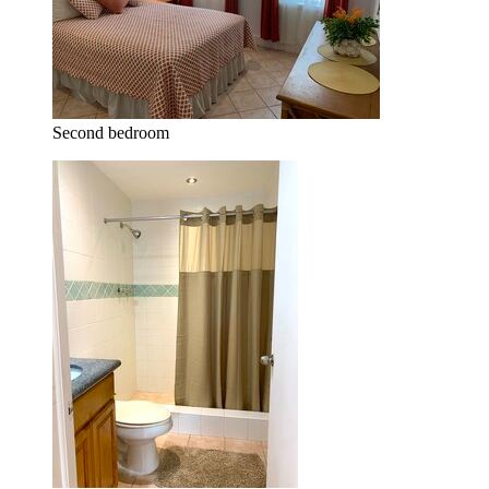
Second bedroom