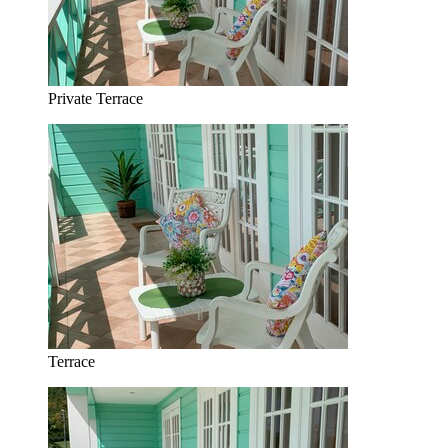
Private Terrace
Terrace