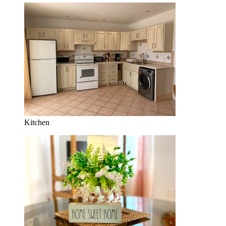
Kitchen