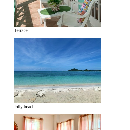
Terrace
Jolly beach