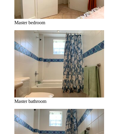
Master bedroom
Master bathroom