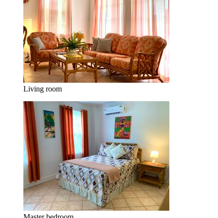
Living room
Master bedroom