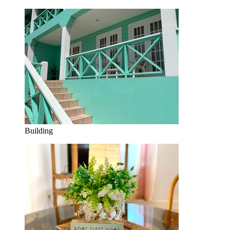
Building