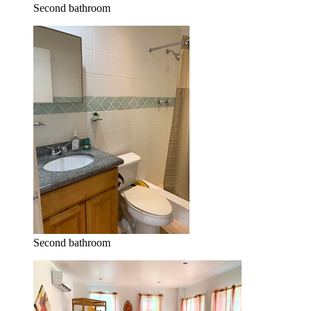
Second bathroom
Second bathroom